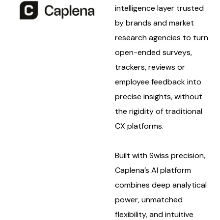
intelligence layer trusted
by brands and market
research agencies to turn
open-ended surveys,
trackers, reviews or
employee feedback into
precise insights, without
the rigidity of traditional
CX platforms.
Built with Swiss precision,
Caplena’s AI platform
combines deep analytical
power, unmatched
flexibility, and intuitive