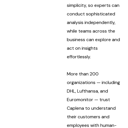
simplicity, so experts can
conduct sophisticated
analysis independently,
while teams across the
business can explore and
act on insights
effortlessly.
More than 200
organizations — including
DHL, Lufthansa, and
Euromonitor — trust
Caplena to understand
their customers and
employees with human-