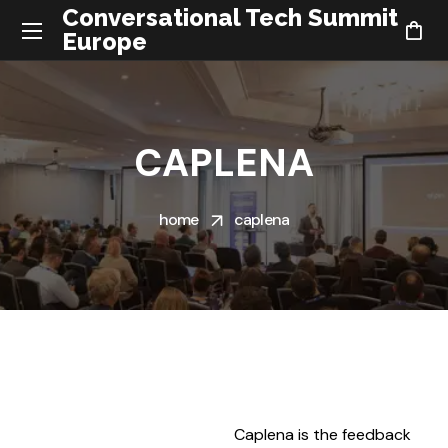
Conversational Tech Summit
Europe
CAPLENA
home
caplena
Caplena is the feedback