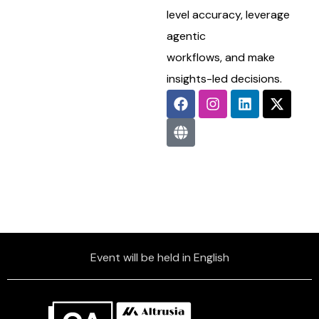
level accuracy, leverage
agentic
workflows, and make
insights-led decisions.
Event will be held in English