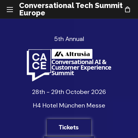
Conversational Tech Summit
Europe
5th Annual
Conversational AI &
Customer Experience
Summit
28th - 29th October 2026
H4 Hotel München Messe
Tickets