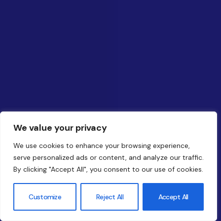
We value your privacy
We use cookies to enhance your browsing experience,
serve personalized ads or content, and analyze our traffic.
By clicking "Accept All", you consent to our use of cookies.
Customize
Reject All
Accept All