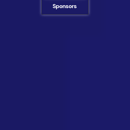
Sponsors