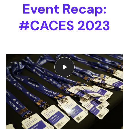
Event Recap:
#CACES 2023