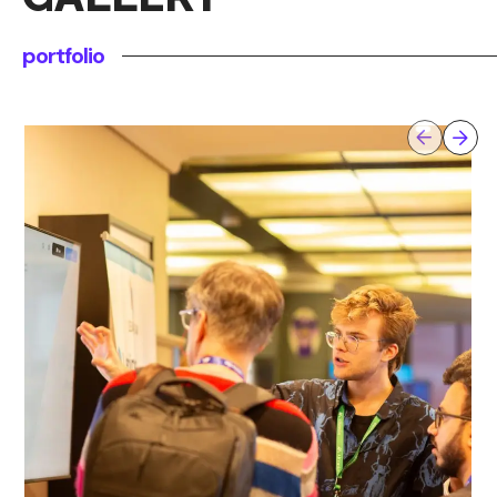
portfolio