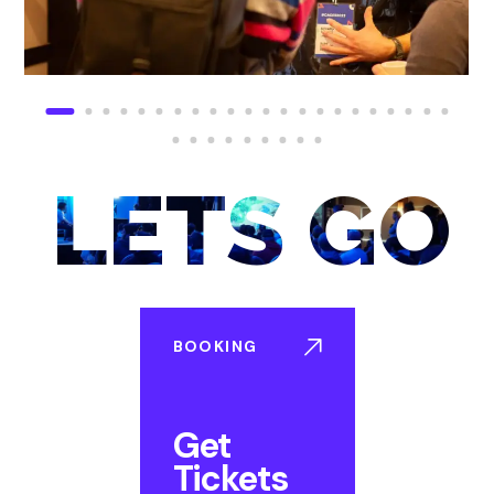
LETS GO
BOOKING
Get
Tickets