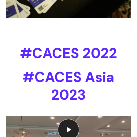
#CACES 2022
#CACES Asia
2023