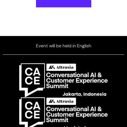
Event will be held in English