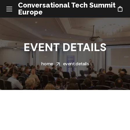
Conversational Tech Summit
Europe
EVENT DETAILS
home
event details