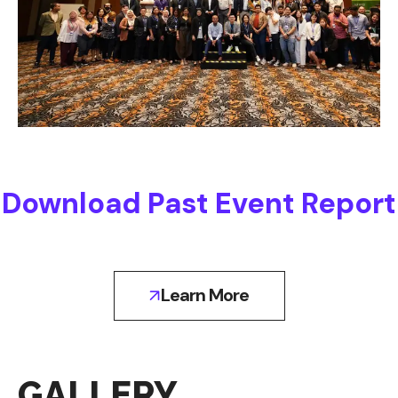
Download Past Event Report
Learn More
GALLERY