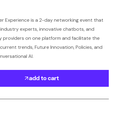
r Experience is a 2-day networking event that
s, industry experts, innovative chatbots, and
 providers on one platform and facilitate the
current trends, Future Innovation, Policies, and
nversational AI.
add to cart