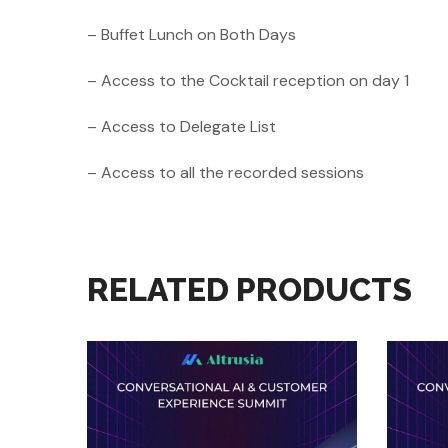
– Buffet Lunch on Both Days
– Access to the Cocktail reception on day 1
– Access to Delegate List
– Access to all the recorded sessions
RELATED PRODUCTS