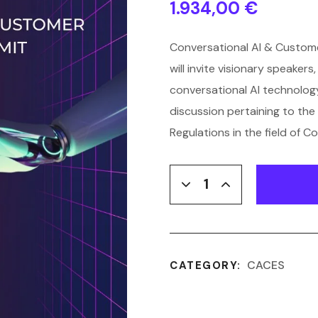
1.934,00
€
Conversational AI & Custome
will invite visionary speaker
conversational AI technology
discussion pertaining to the 
Regulations in the field of Co
CACES
CATEGORY: