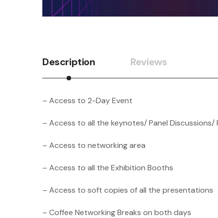
Description
Reviews
– Access to 2-Day Event
– Access to all the keynotes/ Panel Discussions/ 
– Access to networking area
– Access to all the Exhibition Booths
– Access to soft copies of all the presentations
– Coffee Networking Breaks on both days