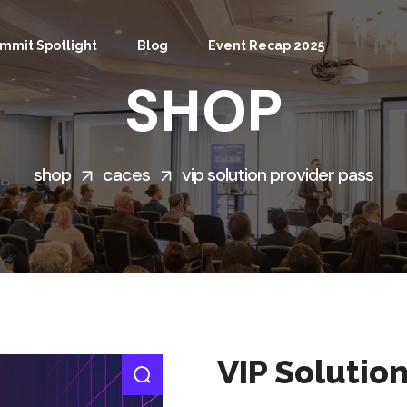
mmit Spotlight
Blog
Event Recap 2025
SHOP
shop
caces
vip solution provider pass
VIP Solutio