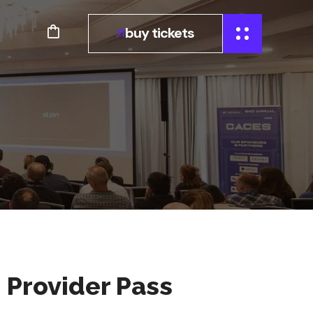
buy tickets
n Provider Pass