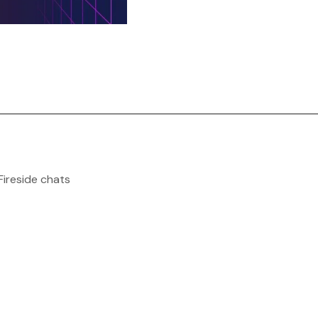
Fireside chats