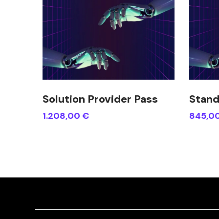
Solution Provider Pass
Stand
1.208,00
€
845,0