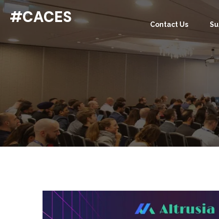
#CACES
Contact Us
Su