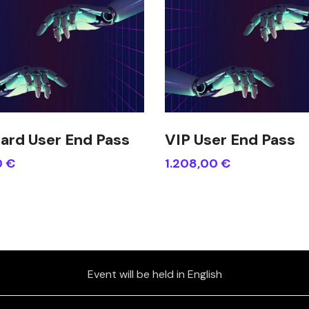
ard User End Pass
VIP User End Pass
0
€
1.208,00
€
Event will be held in English