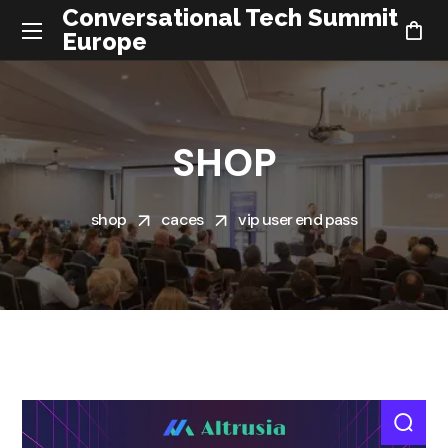
Conversational Tech Summit
Europe
SHOP
shop
caces
vip user end pass