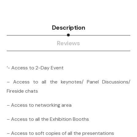
Description
Reviews
‘- Access to 2-Day Event
– Access to all the keynotes/ Panel Discussions/
Fireside chats
– Access to networking area
– Access to all the Exhibition Booths
– Access to soft copies of all the presentations