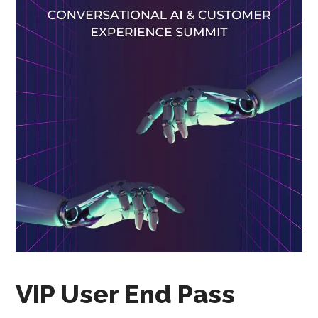
VIP User End Pass