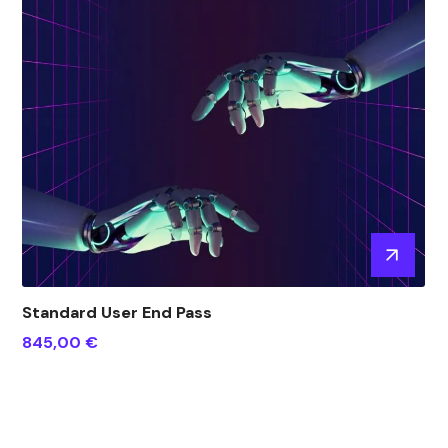
Standard User End Pass
845,00
€