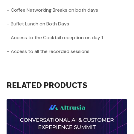
– Coffee Networking Breaks on both days
– Buffet Lunch on Both Days
– Access to the Cocktail reception on day 1
– Access to all the recorded sessions
RELATED PRODUCTS