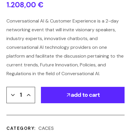
1.208,00
€
Conversational AI & Customer Experience is a 2-day
networking event that will invite visionary speakers,
industry experts, innovative chatbots, and
conversational AI technology providers on one
platform and facilitate the discussion pertaining to the
current trends, Future Innovation, Policies, and
Regulations in the field of Conversational AI.
add to cart
CACES
CATEGORY: