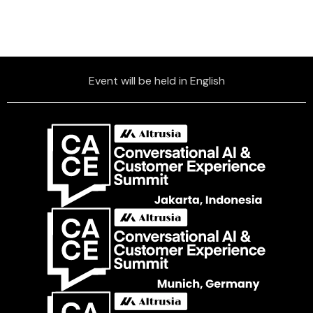
Event will be held in English