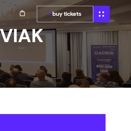
buy tickets
VIAK