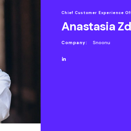
Chief Customer Experience Of
Anastasia Z
Snoonu
Company: