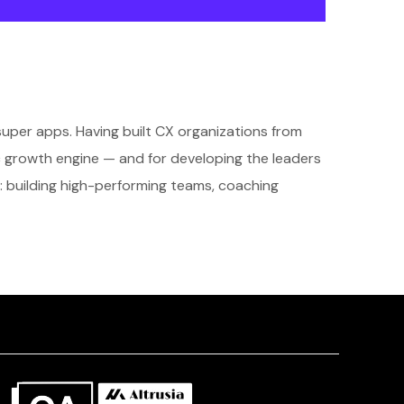
super apps. Having built CX organizations from
c growth engine — and for developing the leaders
: building high-performing teams, coaching