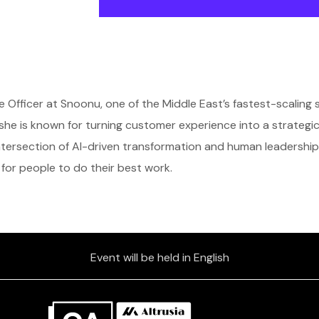
 Officer at Snoonu, one of the Middle East’s fastest-scaling 
he is known for turning customer experience into a strategi
ntersection of AI-driven transformation and human leadership
for people to do their best work.
Event will be held in English