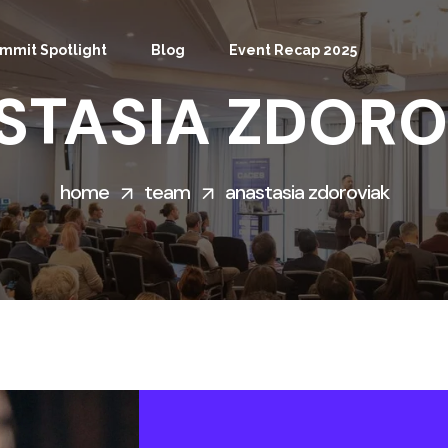
mmit Spotlight
Blog
Event Recap 2025
STASIA ZDORO
home
team
anastasia zdoroviak