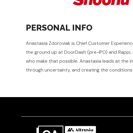
PERSONAL INFO
Anastasia Zdoroviak is Chief Customer Experience
the ground up at DoorDash (pre-IPO) and Rappi, s
who make that possible. Anastasia leads at the i
through uncertainty, and creating the conditions 