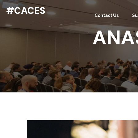
#CACES
Contact Us
Su
ANA