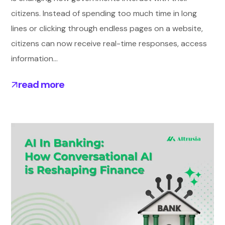
citizens. Instead of spending too much time in long
lines or clicking through endless pages on a website,
citizens can now receive real-time responses, access
information...
read more