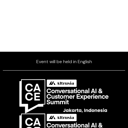
Event will be held in English