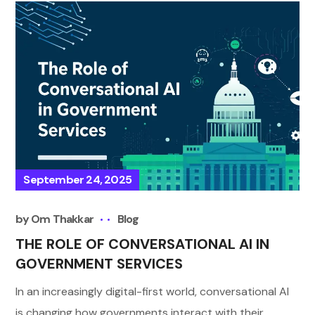
September 24, 2025
by
Om Thakkar
Blog
THE ROLE OF CONVERSATIONAL AI IN
GOVERNMENT SERVICES
In an increasingly digital-first world, conversational AI
is changing how governments interact with their