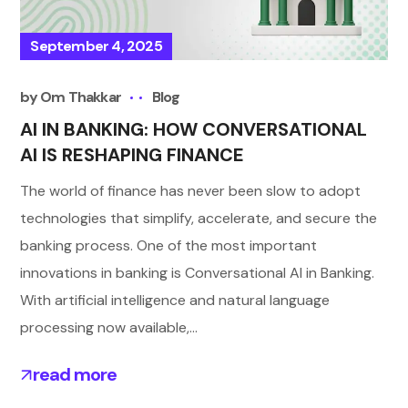
September 4, 2025
by
Om Thakkar
Blog
AI IN BANKING: HOW CONVERSATIONAL
AI IS RESHAPING FINANCE
The world of finance has never been slow to adopt
technologies that simplify, accelerate, and secure the
banking process. One of the most important
innovations in banking is Conversational AI in Banking.
With artificial intelligence and natural language
processing now available,...
read more