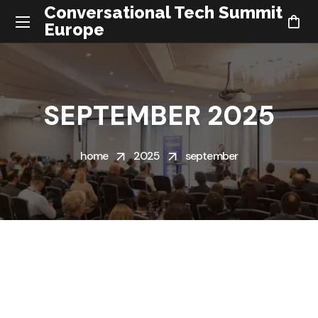
Conversational Tech Summit
Europe
SEPTEMBER 2025
home
2025
september