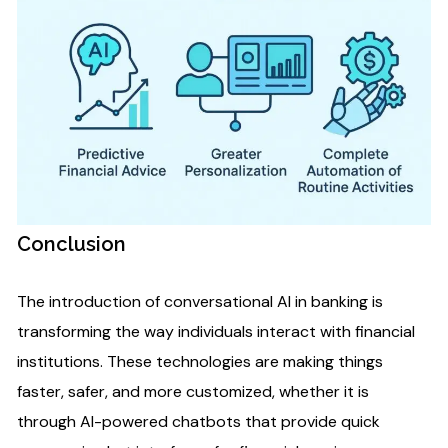
Conclusion
The introduction of conversational AI in banking is
transforming the way individuals interact with financial
institutions. These technologies are making things
faster, safer, and more customized, whether it is
through AI-powered chatbots that provide quick