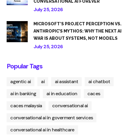
CONVERSATIONAL AI FOREVER
July 25, 2026
MICROSOFT’S PROJECT PERCEPTION VS.
ANTHROPIC’S MYTHOS: WHY THE NEXT AI
WAR IS ABOUT SYSTEMS, NOT MODELS
July 25, 2026
Popular Tags
agentic ai
ai
ai assistant
ai chatbot
ai in banking
ai in education
caces
caces malaysia
conversational ai
conversational ai in goverment services
conversational ai in healthcare