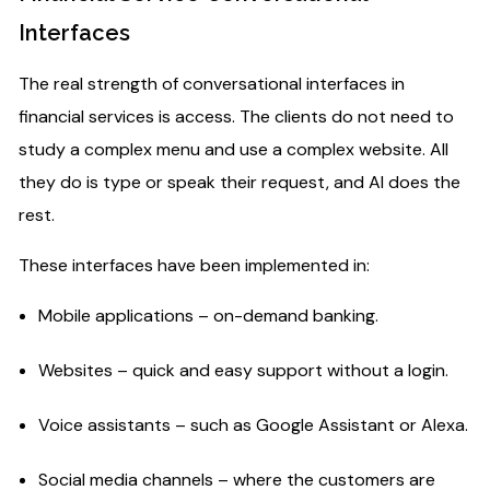
Interfaces​
The real strength of conversational interfaces in
financial services is access. The clients do not need to
study a complex menu and use a complex website. All
they do is type or speak their request, and AI does the
rest.
These interfaces have been implemented in:
Mobile applications – on-demand banking.
Websites – quick and easy support without a login.
Voice assistants – such as Google Assistant or Alexa.
Social media channels – where the customers are