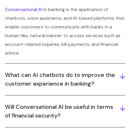
Conversational AI
in banking is the application of
chatbots, voice assistants, and AI-based platforms that
enable customers to communicate with banks in a
human-like, natural manner to access services such as
account-related inquiries, bill payments, and financial
advice.
What can AI chatbots do to improve the
customer experience in banking?
Will Conversational AI be useful in terms
of financial security?