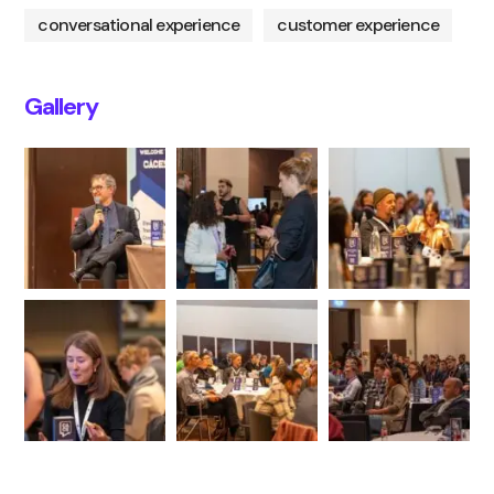
conversational experience
customer experience
Gallery