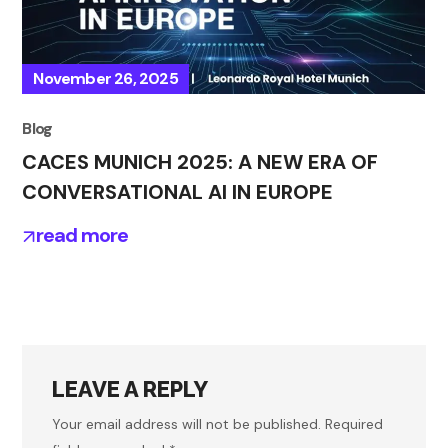
November 26, 2025
Blog
CACES MUNICH 2025: A NEW ERA OF
CONVERSATIONAL AI IN EUROPE
read more
LEAVE A REPLY
Your email address will not be published.
Required