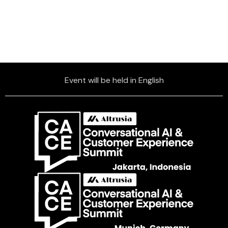
Event will be held in English