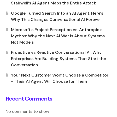
Stairwell’s AI Agent Maps the Entire Attack
Google Turned Search Into an AI Agent. Here’s
Why This Changes Conversational AI Forever
Microsoft’s Project Perception vs. Anthropic’s
Mythos: Why the Next AI War Is About Systems,
Not Models
Proactive vs Reactive Conversational AI: Why
Enterprises Are Building Systems That Start the
Conversation
Your Next Customer Won’t Choose a Competitor
– Their AI Agent Will Choose for Them
Recent Comments
No comments to show.