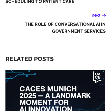
SCHEDULING TO PATIENT CARE
next
THE ROLE OF CONVERSATIONAL AI IN
GOVERNMENT SERVICES
RELATED POSTS