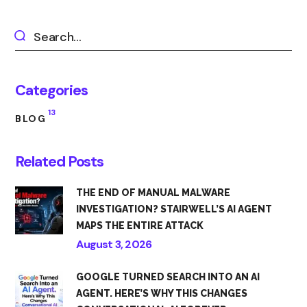
Categories
13
BLOG
Related Posts
THE END OF MANUAL MALWARE
INVESTIGATION? STAIRWELL’S AI AGENT
MAPS THE ENTIRE ATTACK
August 3, 2026
GOOGLE TURNED SEARCH INTO AN AI
AGENT. HERE’S WHY THIS CHANGES