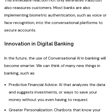
This immediate reaction not only eliminates fraud but
also reassures customers. Most banks are also
implementing biometric authentication, such as voice or
face recognition, into the conversational platforms to
secure accounts.
Innovation in Digital Banking
In the future, the use of Conversational AI in banking will
become smarter. We can think of many new things in
banking, such as:
Predictive Financial Advice: AI that analyzes the data
and suggests investments, or ways to save your
money without you even having to request.
Greater Personalization: Chatbots that know your