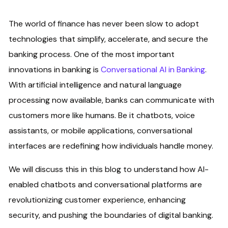
The world of finance has never been slow to adopt
technologies that simplify, accelerate, and secure the
banking process. One of the most important
innovations in banking is
Conversational AI in Banking
.
With artificial intelligence and natural language
processing now available, banks can communicate with
customers more like humans. Be it chatbots, voice
assistants, or mobile applications, conversational
interfaces are redefining how individuals handle money.
We will discuss this in this blog to understand how AI-
enabled chatbots and conversational platforms are
revolutionizing customer experience, enhancing
security, and pushing the boundaries of digital banking.