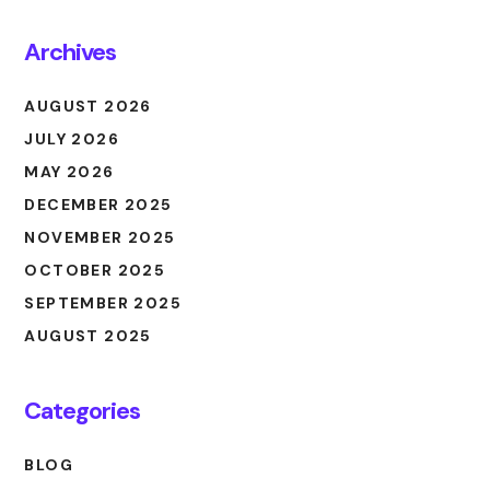
Archives
AUGUST 2026
JULY 2026
MAY 2026
DECEMBER 2025
NOVEMBER 2025
OCTOBER 2025
SEPTEMBER 2025
AUGUST 2025
Categories
BLOG