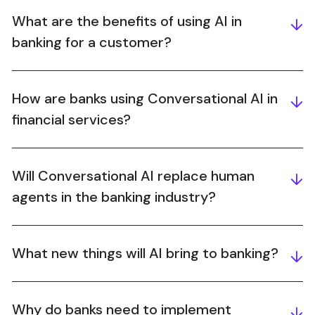
What are the benefits of using AI in
banking for a customer?
How are banks using Conversational AI in
financial services?
Will Conversational AI replace human
agents in the banking industry?
What new things will AI bring to banking?
Why do banks need to implement