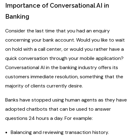
Importance of Conversational AI in
Banking
Consider the last time that you had an enquiry
concerning your bank account. Would you like to wait
on hold with a call center, or would you rather have a
quick conversation through your mobile application?
Conversational AI in the banking industry offers its
customers immediate resolution, something that the
majority of clients currently desire.
Banks have stopped using human agents as they have
adopted chatbots that can be used to answer
questions 24 hours a day. For example:
Balancing and reviewing transaction history.