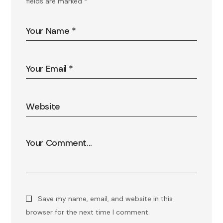
fields are marked
*
Save my name, email, and website in this
browser for the next time I comment.