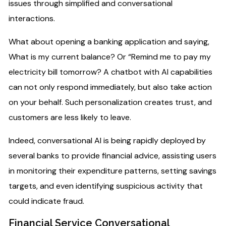
issues through simplified and conversational
interactions.
What about opening a banking application and saying,
What is my current balance? Or “Remind me to pay my
electricity bill tomorrow? A chatbot with AI capabilities
can not only respond immediately, but also take action
on your behalf. Such personalization creates trust, and
customers are less likely to leave.
Indeed, conversational AI is being rapidly deployed by
several banks to provide financial advice, assisting users
in monitoring their expenditure patterns, setting savings
targets, and even identifying suspicious activity that
could indicate fraud.
Financial Service Conversational