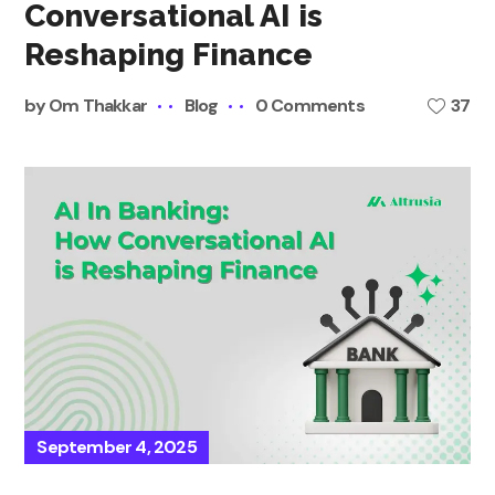
Conversational AI is
Reshaping Finance
by
Om Thakkar
Blog
0 Comments
37
September 4, 2025