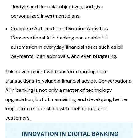
lifestyle and financial objectives, and give
personalized investment plans.
Complete Automation of Routine Activities:
Conversational AI in banking can enable full
automation in everyday financial tasks such as bill
payments, loan approvals, and even budgeting.
This development will transform banking from
transactions to valuable financial advice. Conversational
AI in banking is not only a matter of technology
upgradation, but of maintaining and developing better
long-term relationships with their clients and
customers.