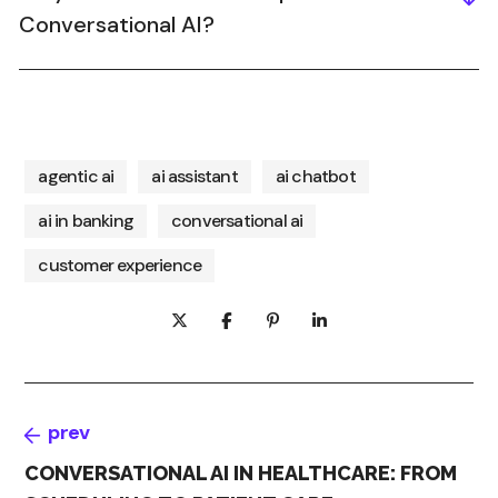
Conversational AI?
agentic ai
ai assistant
ai chatbot
ai in banking
conversational ai
customer experience
prev
CONVERSATIONAL AI IN HEALTHCARE: FROM