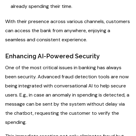
already spending their time.
With their presence across various channels, customers
can access the bank from anywhere, enjoying a
seamless and consistent experience.
Enhancing AI-Powered Security​
One of the most critical issues in banking has always
been security. Advanced fraud detection tools are now
being integrated with conversational AI to help secure
users. E.g., in case an anomaly in spending is detected, a
message can be sent by the system without delay via
the chatbot, requesting the customer to verify the
spending.