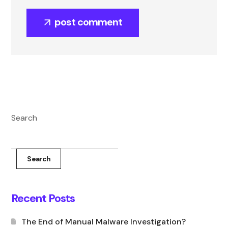
post comment
Search
Search
Recent Posts
The End of Manual Malware Investigation?