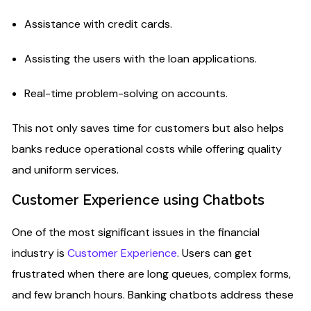
Assistance with credit cards.
Assisting the users with the loan applications.
Real-time problem-solving on accounts.
This not only saves time for customers but also helps
banks reduce operational costs while offering quality
and uniform services.
Customer Experience using Chatbots
One of the most significant issues in the financial
industry is
Customer Experience
. Users can get
frustrated when there are long queues, complex forms,
and few branch hours. Banking chatbots address these