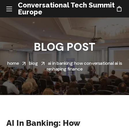
Conversational Tech Summit
Europe
BLOG POST
home
blog
ai in banking: how conversational ai is
reshaping finance
AI In Banking: How