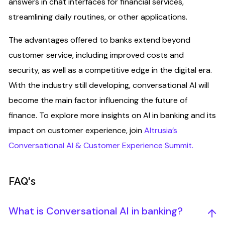
answers in chat interfaces for financial services,
streamlining daily routines, or other applications.
The advantages offered to banks extend beyond
customer service, including improved costs and
security, as well as a competitive edge in the digital era.
With the industry still developing, conversational AI will
become the main factor influencing the future of
finance. To explore more insights on AI in banking and its
impact on customer experience, join
Altrusia’s
Conversational AI & Customer Experience Summit.
FAQ's
What is Conversational AI in banking?